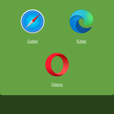
Safari
Edge
Opera