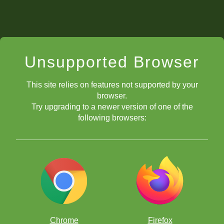
Unsupported Browser
This site relies on features not supported by your
browser.
Try upgrading to a newer version of one of the
following browsers:
Chrome
Firefox