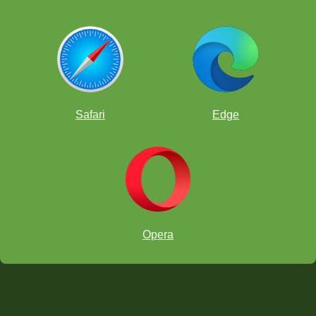
Safari
Edge
Opera