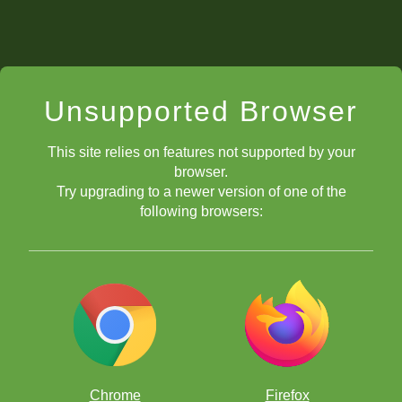
Unsupported Browser
This site relies on features not supported by your
browser.
Try upgrading to a newer version of one of the
following browsers:
Chrome
Firefox