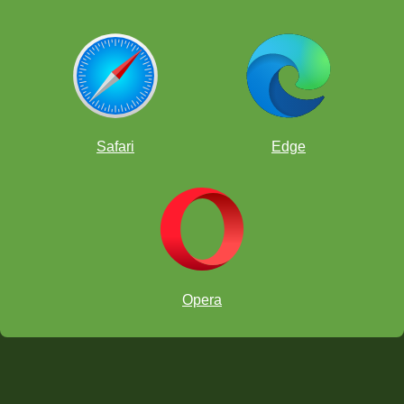
Safari
Edge
Opera