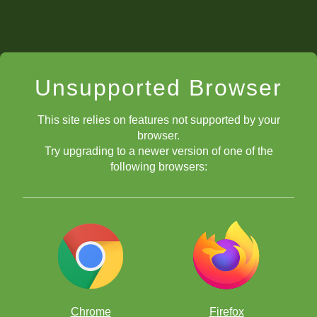
Unsupported Browser
This site relies on features not supported by your
browser.
Try upgrading to a newer version of one of the
following browsers:
Chrome
Firefox