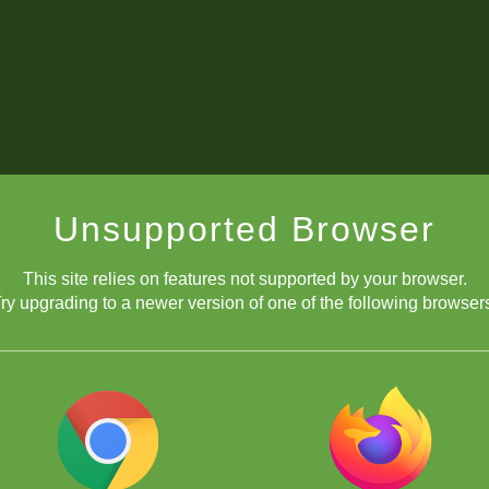
Unsupported Browser
This site relies on features not supported by your browser.
ry upgrading to a newer version of one of the following browser