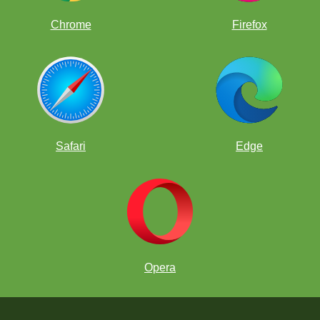
Chrome
Firefox
Safari
Edge
Opera