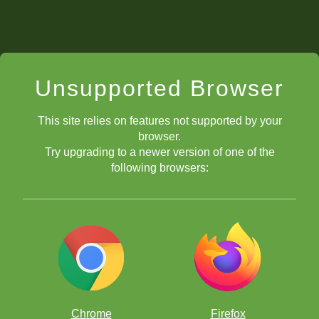
Unsupported Browser
This site relies on features not supported by your
browser.
Try upgrading to a newer version of one of the
following browsers:
Chrome
Firefox