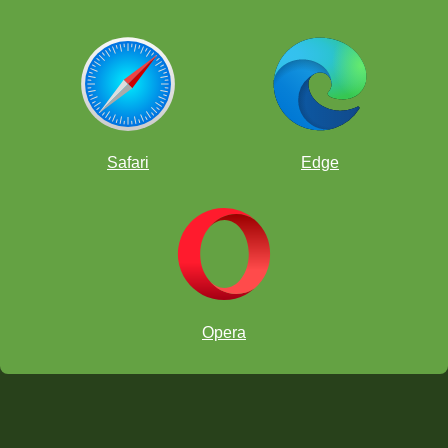
Safari
Edge
Opera