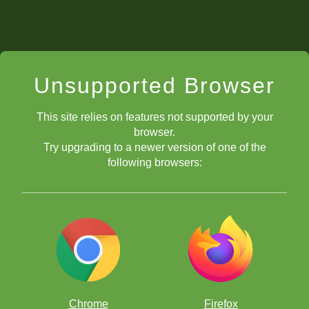
Unsupported Browser
This site relies on features not supported by your
browser.
Try upgrading to a newer version of one of the
following browsers:
Chrome
Firefox