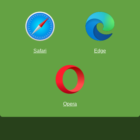
Safari
Edge
Opera