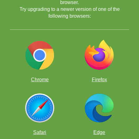
browser.
Try upgrading to a newer version of one of the
following browsers:
Chrome
Firefox
Safari
Edge