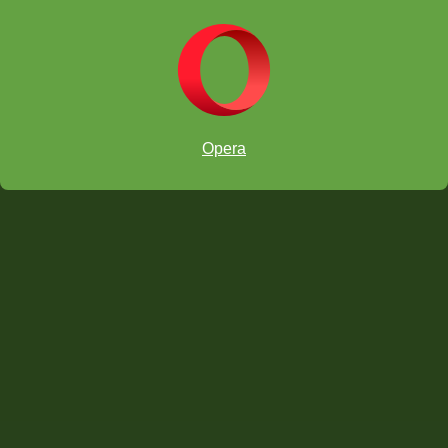
Opera