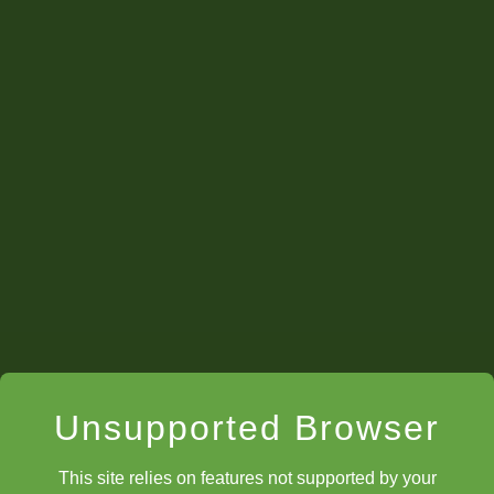
Unsupported Browser
This site relies on features not supported by your