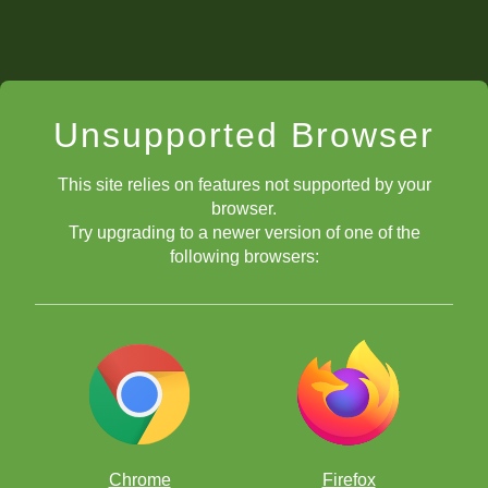
Unsupported Browser
This site relies on features not supported by your
browser.
Try upgrading to a newer version of one of the
following browsers:
Chrome
Firefox