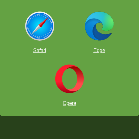
Safari
Edge
Opera