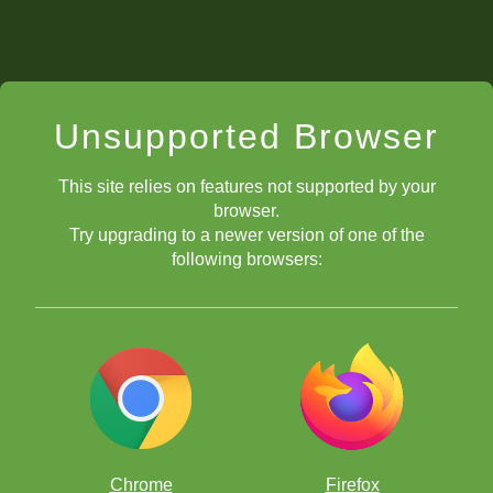
Unsupported Browser
This site relies on features not supported by your
browser.
Try upgrading to a newer version of one of the
following browsers:
Chrome
Firefox