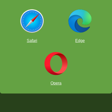
Safari
Edge
Opera