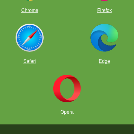
Chrome
Firefox
Safari
Edge
Opera