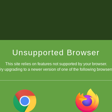
Unsupported Browser
This site relies on features not supported by your browser.
ry upgrading to a newer version of one of the following browser