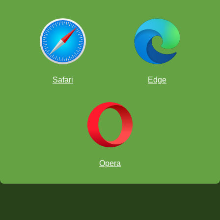
Safari
Edge
Opera