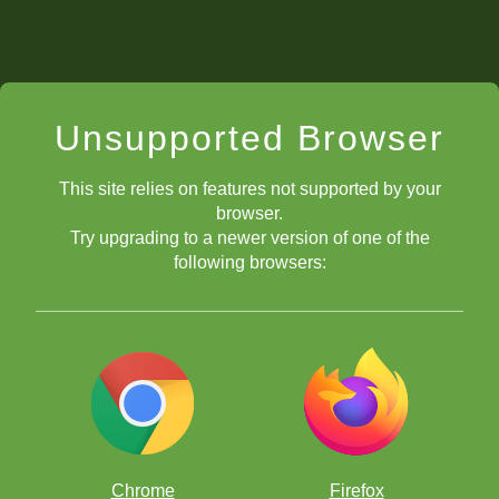
Unsupported Browser
This site relies on features not supported by your
browser.
Try upgrading to a newer version of one of the
following browsers:
Chrome
Firefox