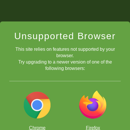
Unsupported Browser
This site relies on features not supported by your
browser.
Try upgrading to a newer version of one of the
following browsers:
Chrome
Firefox