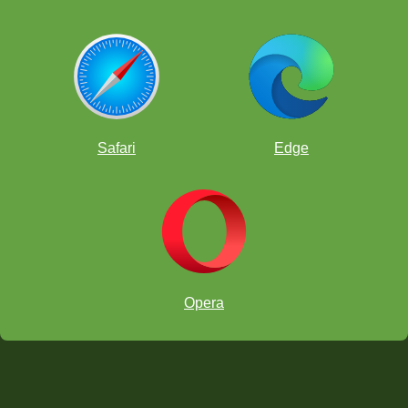
Safari
Edge
Opera