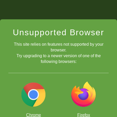
Unsupported Browser
This site relies on features not supported by your
browser.
Try upgrading to a newer version of one of the
following browsers:
Chrome
Firefox