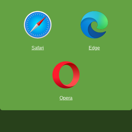
Safari
Edge
Opera