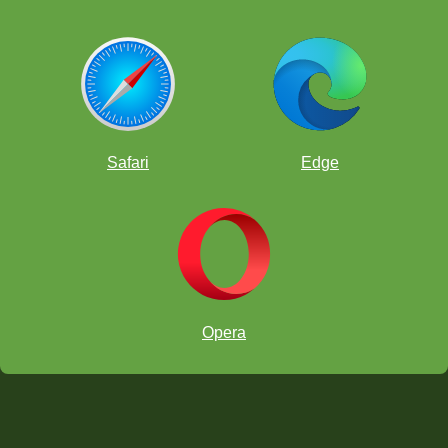
Safari
Edge
Opera