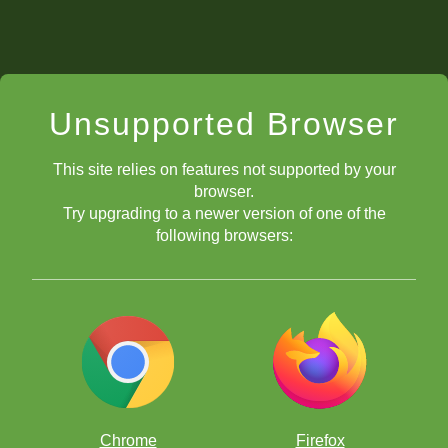
Unsupported Browser
This site relies on features not supported by your
browser.
Try upgrading to a newer version of one of the
following browsers:
Chrome
Firefox