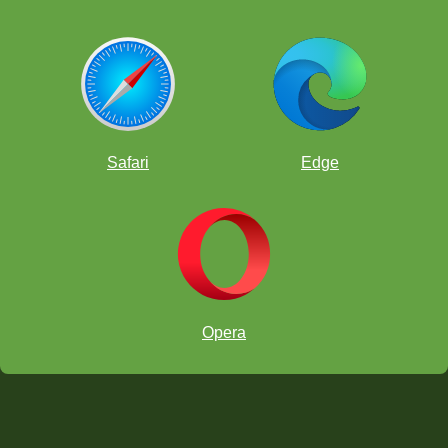
Safari
Edge
Opera