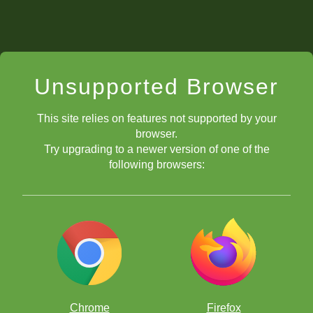
Unsupported Browser
This site relies on features not supported by your
browser.
Try upgrading to a newer version of one of the
following browsers:
Chrome
Firefox