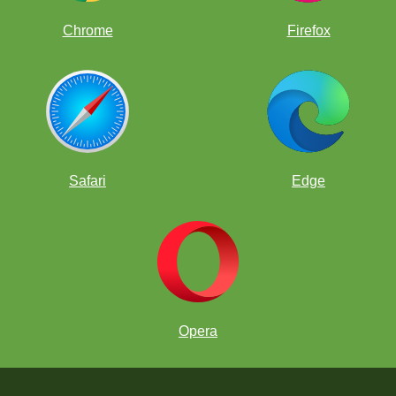
Chrome
Firefox
Safari
Edge
Opera