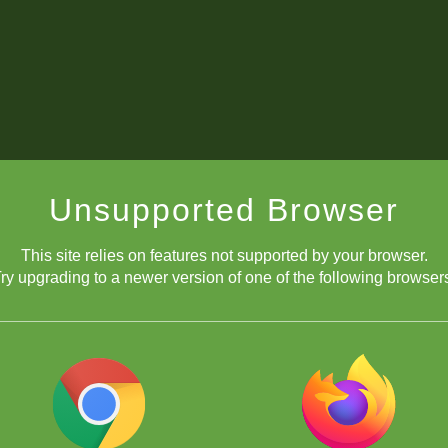
Unsupported Browser
This site relies on features not supported by your browser.
ry upgrading to a newer version of one of the following browser