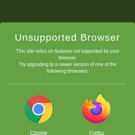
Unsupported Browser
This site relies on features not supported by your
browser.
Try upgrading to a newer version of one of the
following browsers:
Chrome
Firefox