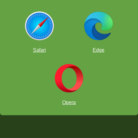
Safari
Edge
Opera