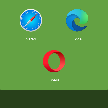
Safari
Edge
Opera