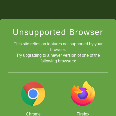
Unsupported Browser
This site relies on features not supported by your
browser.
Try upgrading to a newer version of one of the
following browsers:
Chrome
Firefox