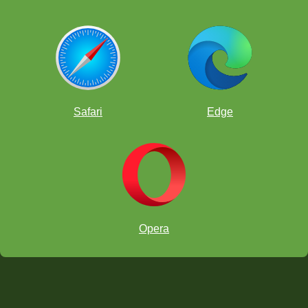
Safari
Edge
Opera