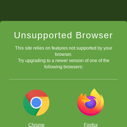
Unsupported Browser
This site relies on features not supported by your
browser.
Try upgrading to a newer version of one of the
following browsers:
Chrome
Firefox