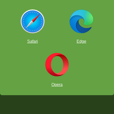
Safari
Edge
Opera