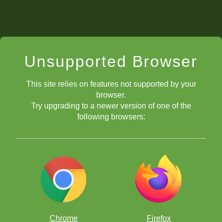
Unsupported Browser
This site relies on features not supported by your
browser.
Try upgrading to a newer version of one of the
following browsers:
Chrome
Firefox