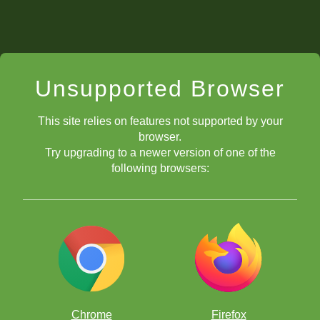
Unsupported Browser
This site relies on features not supported by your
browser.
Try upgrading to a newer version of one of the
following browsers:
Chrome
Firefox