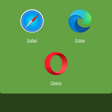
Safari
Edge
Opera