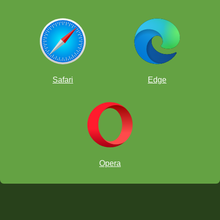
Safari
Edge
Opera