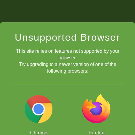
Unsupported Browser
This site relies on features not supported by your
browser.
Try upgrading to a newer version of one of the
following browsers:
Chrome
Firefox