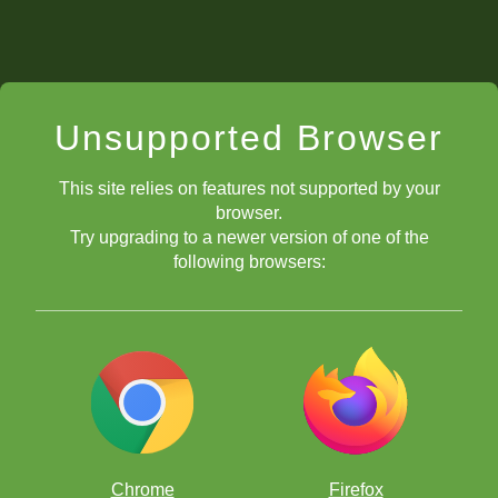
Unsupported Browser
This site relies on features not supported by your
browser.
Try upgrading to a newer version of one of the
following browsers:
Chrome
Firefox