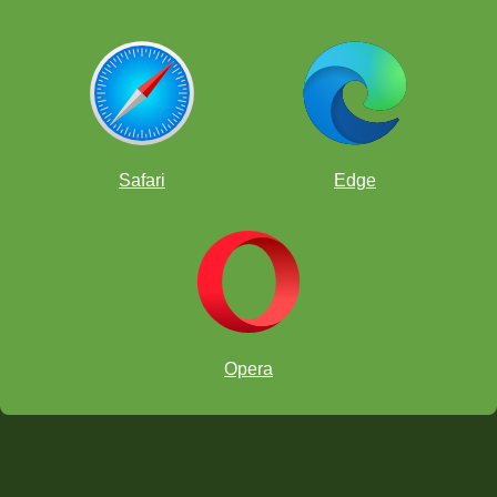
Safari
Edge
Opera