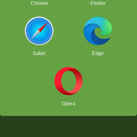
Chrome
Firefox
Safari
Edge
Opera