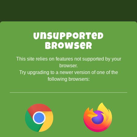
Unsupported
Browser
This site relies on features not supported by your
browser.
Try upgrading to a newer version of one of the
following browsers: