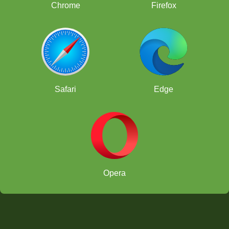
Chrome
Firefox
Safari
Edge
Opera