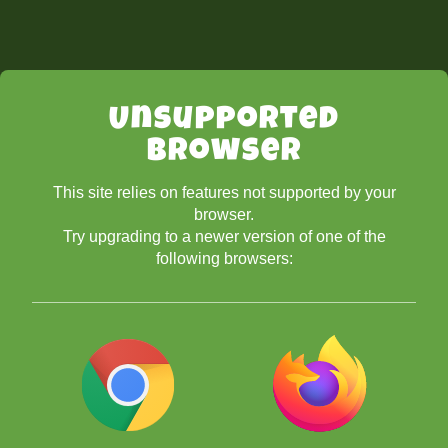
Unsupported
Browser
This site relies on features not supported by your
browser.
Try upgrading to a newer version of one of the
following browsers: