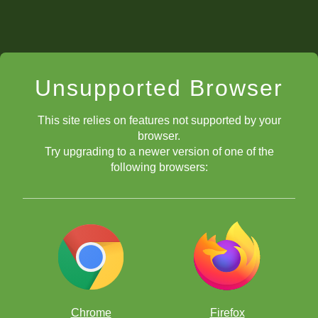
Unsupported Browser
This site relies on features not supported by your
browser.
Try upgrading to a newer version of one of the
following browsers:
Chrome
Firefox