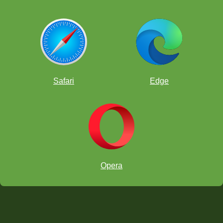
Safari
Edge
Opera