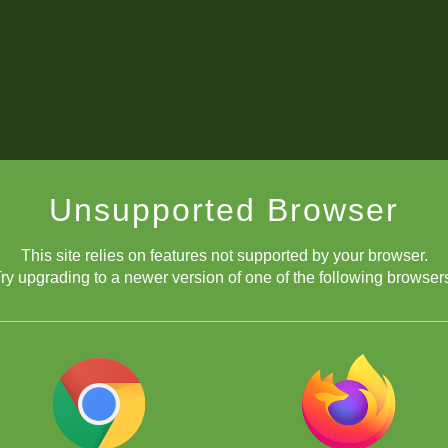
Unsupported Browser
This site relies on features not supported by your browser.
ry upgrading to a newer version of one of the following browser