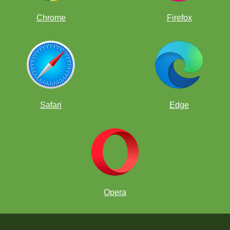
Chrome
Firefox
Safari
Edge
Opera