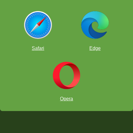
Safari
Edge
Opera