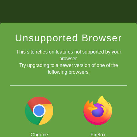
Unsupported Browser
This site relies on features not supported by your
browser.
Try upgrading to a newer version of one of the
following browsers:
Chrome
Firefox