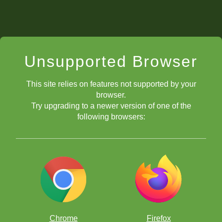
Unsupported Browser
This site relies on features not supported by your
browser.
Try upgrading to a newer version of one of the
following browsers:
Chrome
Firefox