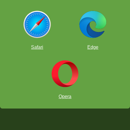
Safari
Edge
Opera