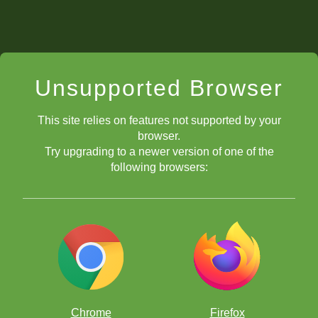
Unsupported Browser
This site relies on features not supported by your
browser.
Try upgrading to a newer version of one of the
following browsers:
Chrome
Firefox