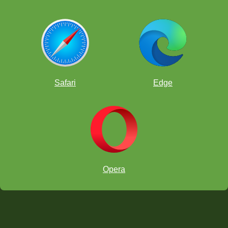
Safari
Edge
Opera