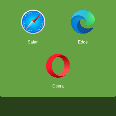
Safari
Edge
Opera