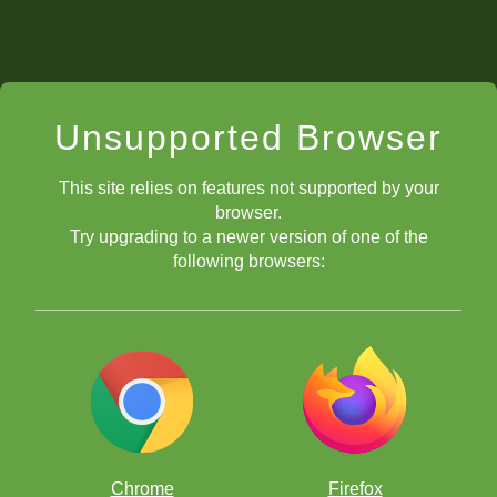
Unsupported Browser
This site relies on features not supported by your
browser.
Try upgrading to a newer version of one of the
following browsers:
Chrome
Firefox