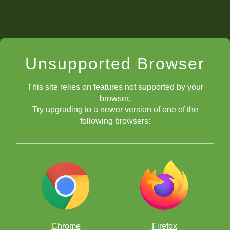
Unsupported Browser
This site relies on features not supported by your
browser.
Try upgrading to a newer version of one of the
following browsers:
Chrome
Firefox