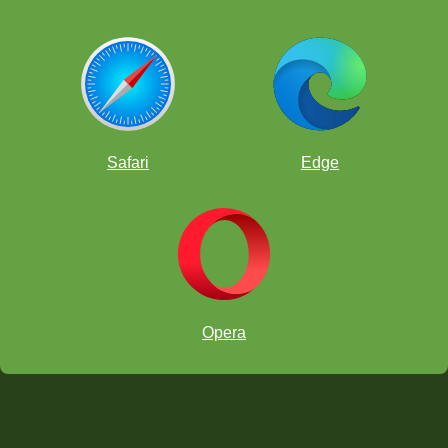
Safari
Edge
Opera