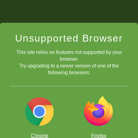
Unsupported Browser
This site relies on features not supported by your
browser.
Try upgrading to a newer version of one of the
following browsers:
Chrome
Firefox