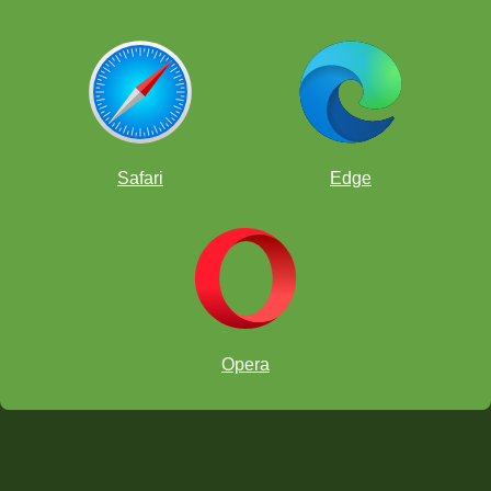
Safari
Edge
Opera