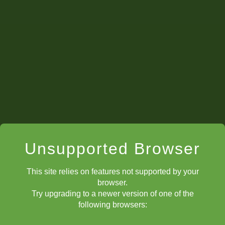
Unsupported Browser
This site relies on features not supported by your
browser.
Try upgrading to a newer version of one of the
following browsers: