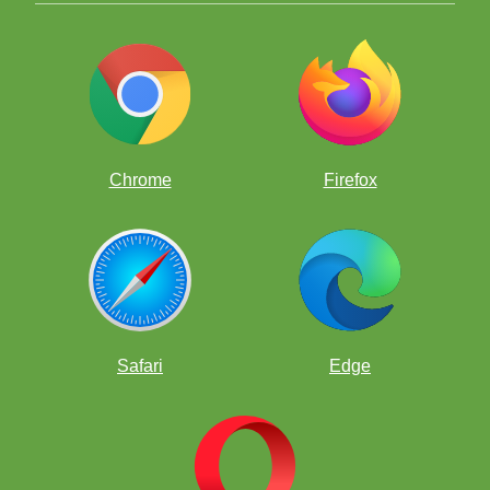
Chrome
Firefox
Safari
Edge