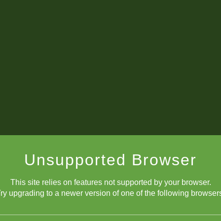
Unsupported Browser
This site relies on features not supported by your browser.
8 Bit Chessboard
ry upgrading to a newer version of one of the following browser