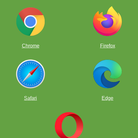
Blue Chessboard
Bubble Gum Chessboard
Chrome
Firefox
Brown Chessboard
Tournaments Chessboard
Safari
Edge