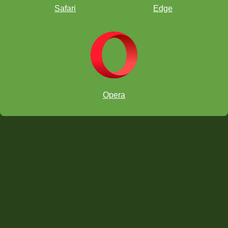
Safari
Edge
Opera