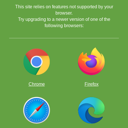
This site relies on features not supported by your
browser.
Try upgrading to a newer version of one of the
following browsers:
Chrome
Firefox