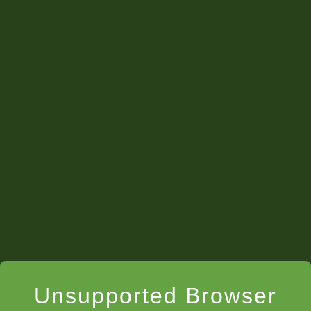
Unsupported Browser