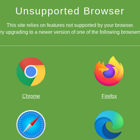
Unsupported Browser
This site relies on features not supported by your browser.
ry upgrading to a newer version of one of the following browser
Chrome
Firefox