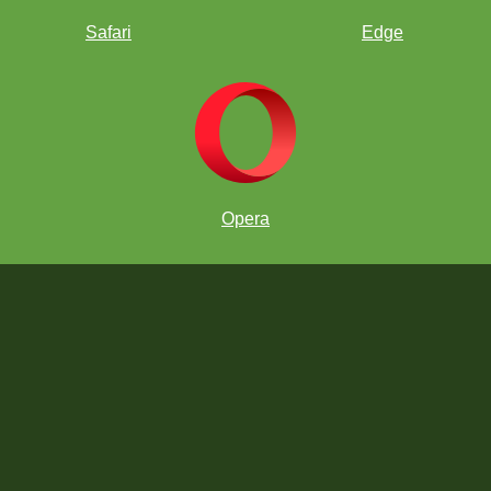
Safari
Edge
Opera