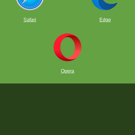
Safari
Edge
Opera