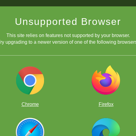
Unsupported Browser
This site relies on features not supported by your browser.
ry upgrading to a newer version of one of the following browser
Chrome
Firefox
¡Consigue Gold!