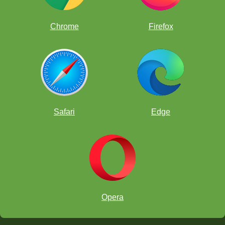
Chrome
Firefox
Safari
Edge
peón exterior pasado
Opera