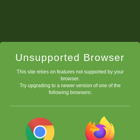
Unsupported Browser
This site relies on features not supported by your
browser.
Try upgrading to a newer version of one of the
following browsers: