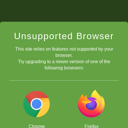
Unsupported Browser
This site relies on features not supported by your
browser.
Try upgrading to a newer version of one of the
following browsers:
Chrome
Firefox