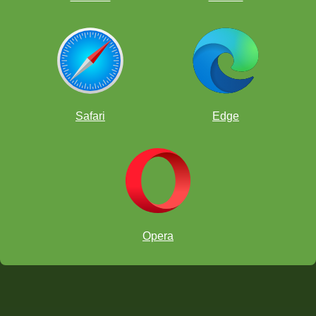
Safari
Edge
Opera