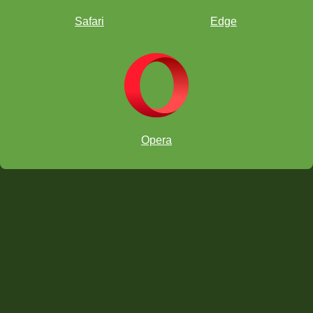
Safari
Edge
Opera