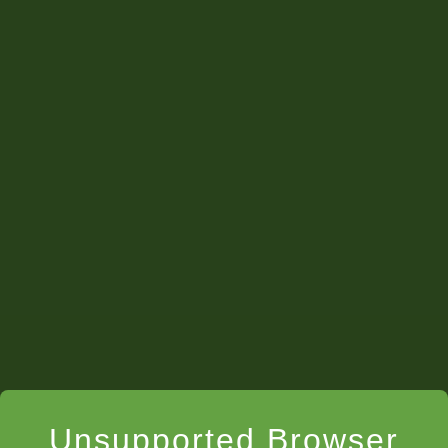
Unsupported Browser