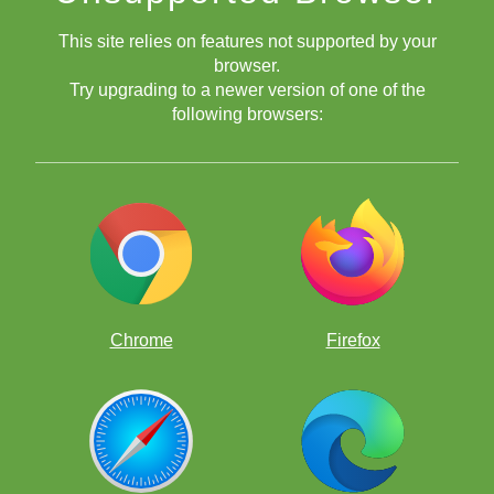
This site relies on features not supported by your
browser.
Try upgrading to a newer version of one of the
following browsers:
Roger Federer
Chrome
Firefox