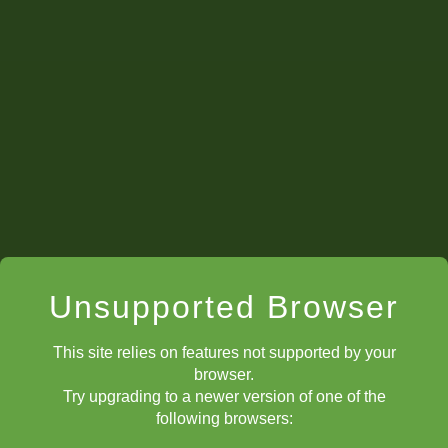
Unsupported Browser
This site relies on features not supported by your
browser.
Try upgrading to a newer version of one of the
following browsers: