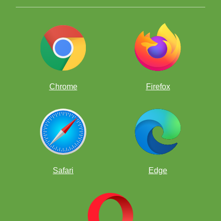
Chrome
Firefox
Safari
Edge