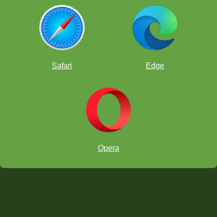
Safari
Edge
Opera