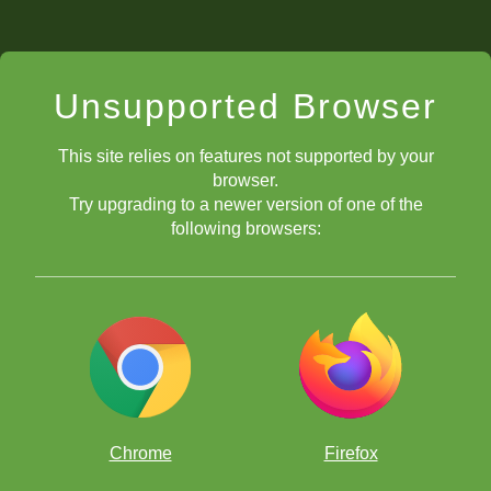
Unsupported Browser
This site relies on features not supported by your
browser.
Try upgrading to a newer version of one of the
following browsers:
Chrome
Firefox