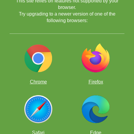
This site relies on features not supported by your
browser.
Try upgrading to a newer version of one of the
following browsers:
Chrome
Firefox
Safari
Edge