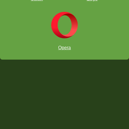
Opera