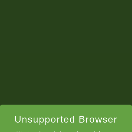
Unsupported Browser