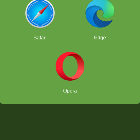
Safari
Edge
Opera