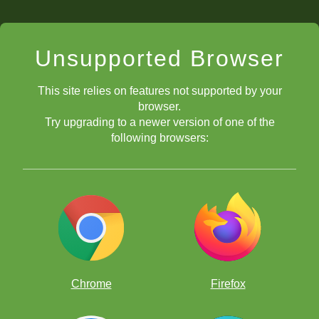
Unsupported Browser
This site relies on features not supported by your
browser.
Try upgrading to a newer version of one of the
following browsers:
Chrome
Firefox