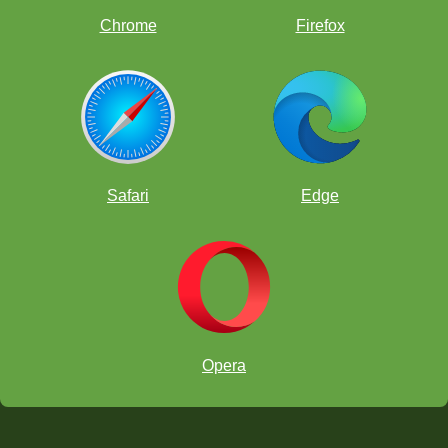
Chrome
Firefox
Safari
Edge
Opera