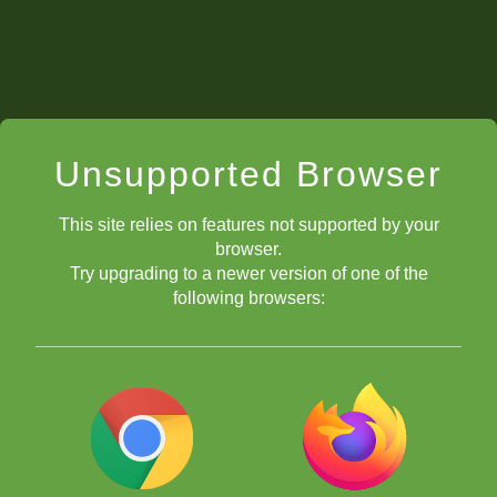
Unsupported Browser
This site relies on features not supported by your
browser.
Try upgrading to a newer version of one of the
following browsers: