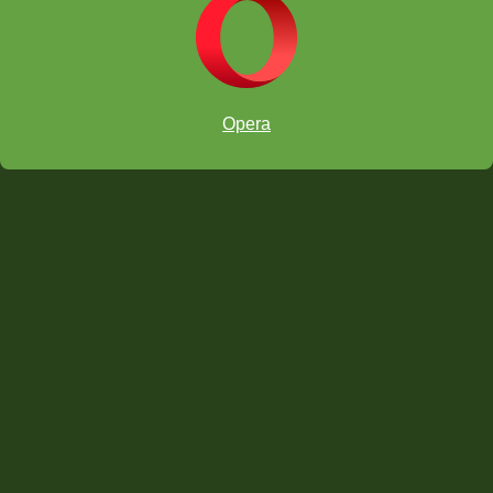
Opera