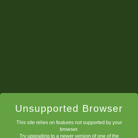
Unsupported Browser
This site relies on features not supported by your
browser.
Try upgrading to a newer version of one of the