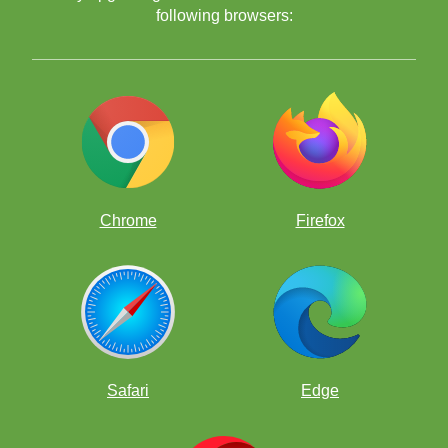
following browsers:
Chrome
Firefox
Safari
Edge