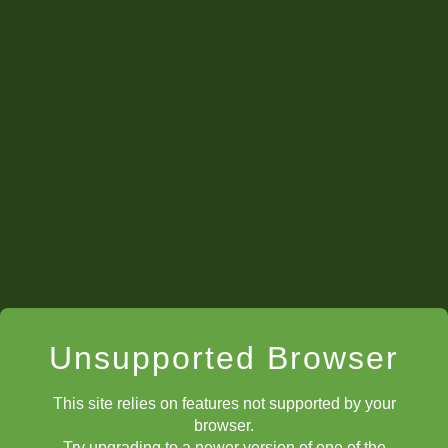
Unsupported Browser
This site relies on features not supported by your
browser.
Try upgrading to a newer version of one of the