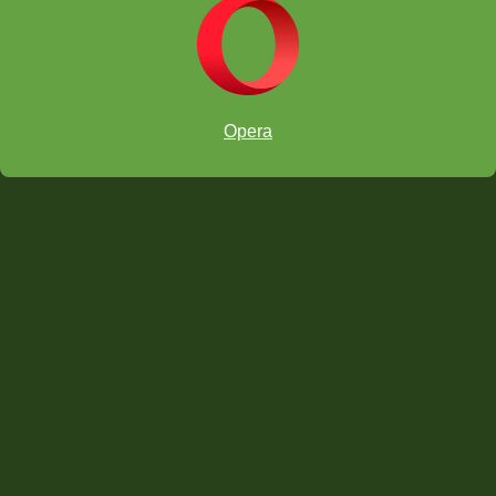
Opera