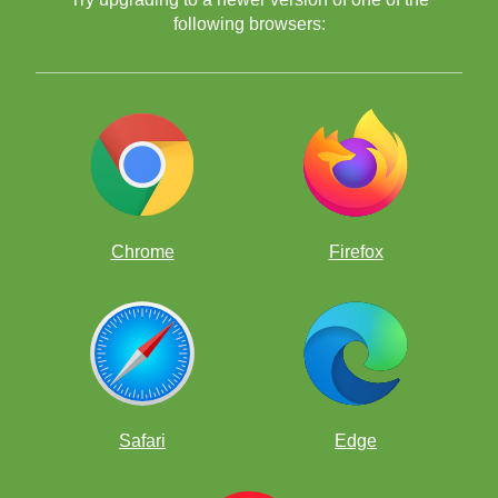
following browsers:
Chrome
Firefox
Safari
Edge