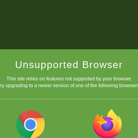
Unsupported Browser
This site relies on features not supported by your browser.
ry upgrading to a newer version of one of the following browser