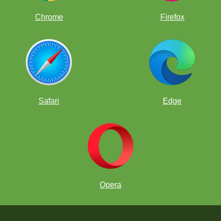
Chrome
Firefox
Safari
Edge
Opera