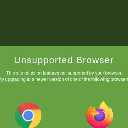
Unsupported Browser
This site relies on features not supported by your browser.
ry upgrading to a newer version of one of the following browser