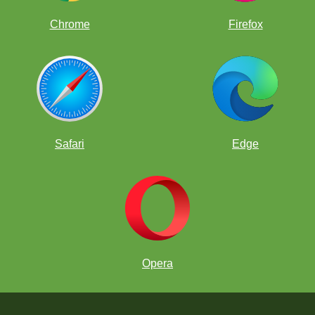
Chrome
Firefox
Safari
Edge
Opera